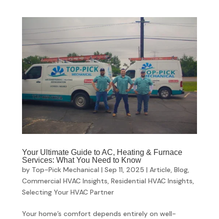
Your Ultimate Guide to AC, Heating & Furnace
Services: What You Need to Know
by
Top-Pick Mechanical
|
Sep 11, 2025
|
Article
,
Blog
,
Commercial HVAC Insights
,
Residential HVAC Insights
,
Selecting Your HVAC Partner
Your home’s comfort depends entirely on well-