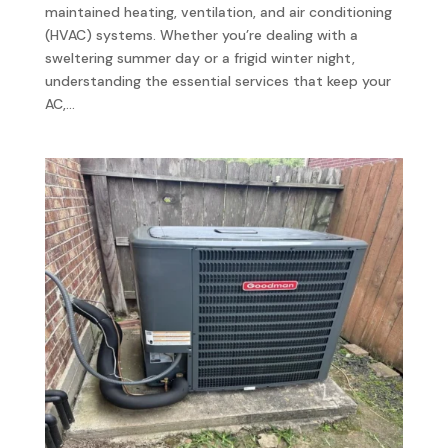
maintained heating, ventilation, and air conditioning
(HVAC) systems. Whether you’re dealing with a
sweltering summer day or a frigid winter night,
understanding the essential services that keep your
AC,...