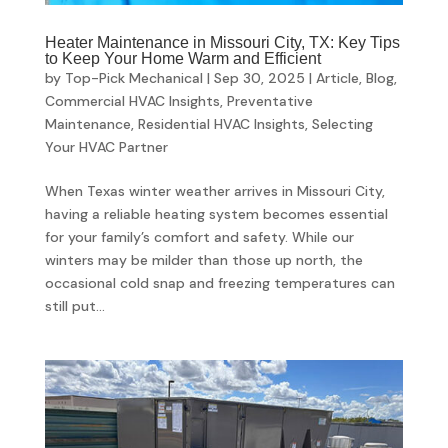
Heater Maintenance in Missouri City, TX: Key Tips
to Keep Your Home Warm and Efficient
by
Top-Pick Mechanical
|
Sep 30, 2025
|
Article
,
Blog
,
Commercial HVAC Insights
,
Preventative
Maintenance
,
Residential HVAC Insights
,
Selecting
Your HVAC Partner
When Texas winter weather arrives in Missouri City,
having a reliable heating system becomes essential
for your family’s comfort and safety. While our
winters may be milder than those up north, the
occasional cold snap and freezing temperatures can
still put...