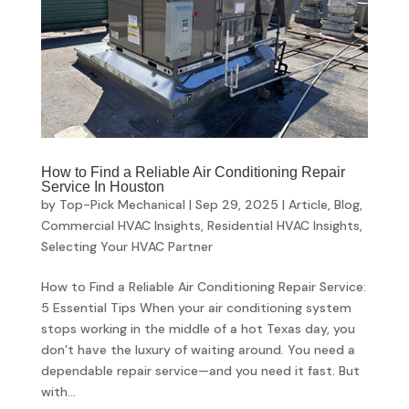
How to Find a Reliable Air Conditioning Repair
Service In Houston
by
Top-Pick Mechanical
|
Sep 29, 2025
|
Article
,
Blog
,
Commercial HVAC Insights
,
Residential HVAC Insights
,
Selecting Your HVAC Partner
How to Find a Reliable Air Conditioning Repair Service:
5 Essential Tips When your air conditioning system
stops working in the middle of a hot Texas day, you
don’t have the luxury of waiting around. You need a
dependable repair service—and you need it fast. But
with...