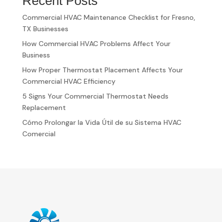
Recent Posts
Commercial HVAC Maintenance Checklist for Fresno,
TX Businesses
How Commercial HVAC Problems Affect Your
Business
How Proper Thermostat Placement Affects Your
Commercial HVAC Efficiency
5 Signs Your Commercial Thermostat Needs
Replacement
Cómo Prolongar la Vida Útil de su Sistema HVAC
Comercial