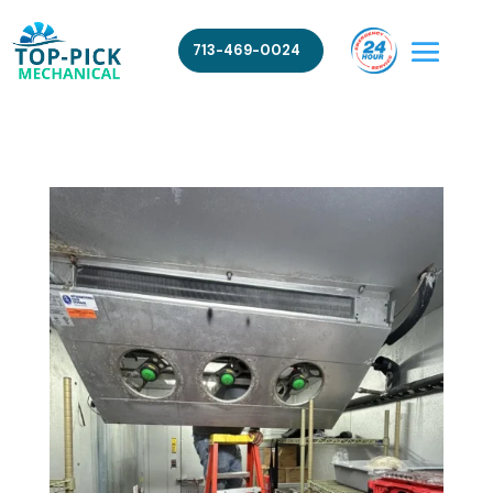
713-469-0024