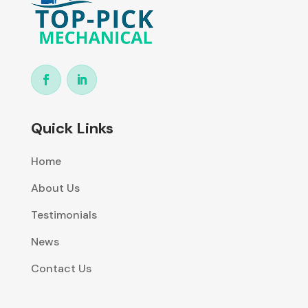
Quick Links
Home
About Us
Testimonials
News
Contact Us