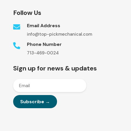
Follow Us
Email Address

info@top-pickmechanical.com
Phone Number

713-469-0024
Sign up for news & updates