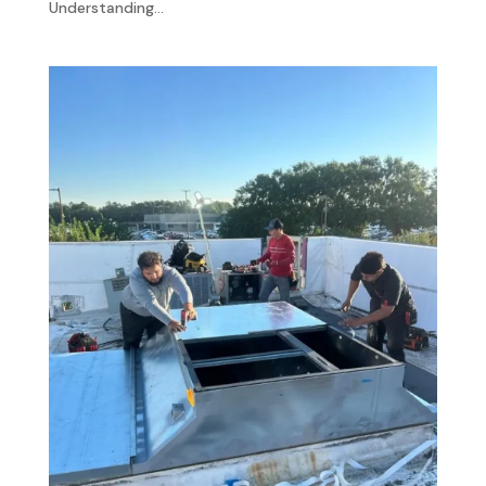
Understanding...