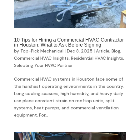
10 Tips for Hiring a Commercial HVAC Contractor
in Houston: What to Ask Before Signing
by
Top-Pick Mechanical
|
Dec 8, 2025
|
Article
,
Blog
,
Commercial HVAC Insights
,
Residential HVAC Insights
,
Selecting Your HVAC Partner
Commercial HVAC systems in Houston face some of
the harshest operating environments in the country.
Long cooling seasons, high humidity, and heavy daily
use place constant strain on rooftop units, split
systems, heat pumps, and commercial ventilation
equipment. For...