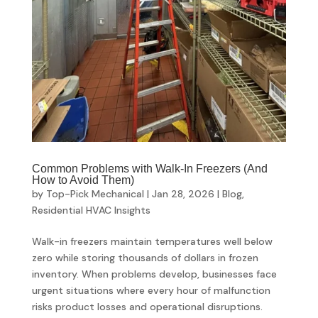
Common Problems with Walk-In Freezers (And
How to Avoid Them)
by
Top-Pick Mechanical
|
Jan 28, 2026
|
Blog
,
Residential HVAC Insights
Walk-in freezers maintain temperatures well below
zero while storing thousands of dollars in frozen
inventory. When problems develop, businesses face
urgent situations where every hour of malfunction
risks product losses and operational disruptions.