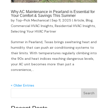
Why AC Maintenance in Pearland is Essential for
Your Comfort & Savings This Summer
by
Top-Pick Mechanical
|
Sep 11, 2025
|
Article
,
Blog
,
Commercial HVAC Insights
,
Residential HVAC Insights
,
Selecting Your HVAC Partner
Summer in Pearland, Texas brings sweltering heat and
humidity that can push air conditioning systems to
their limits. With temperatures regularly climbing into
the 90s and heat indices reaching dangerous levels,
your AC unit becomes more than just a
convenience,...
« Older Entries
Search