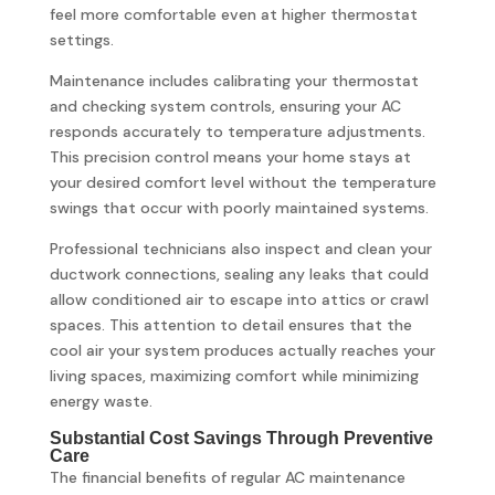
feel more comfortable even at higher thermostat
settings.
Maintenance includes calibrating your thermostat
and checking system controls, ensuring your AC
responds accurately to temperature adjustments.
This precision control means your home stays at
your desired comfort level without the temperature
swings that occur with poorly maintained systems.
Professional technicians also inspect and clean your
ductwork connections, sealing any leaks that could
allow conditioned air to escape into attics or crawl
spaces. This attention to detail ensures that the
cool air your system produces actually reaches your
living spaces, maximizing comfort while minimizing
energy waste.
Substantial Cost Savings Through Preventive
Care
The financial benefits of regular AC maintenance