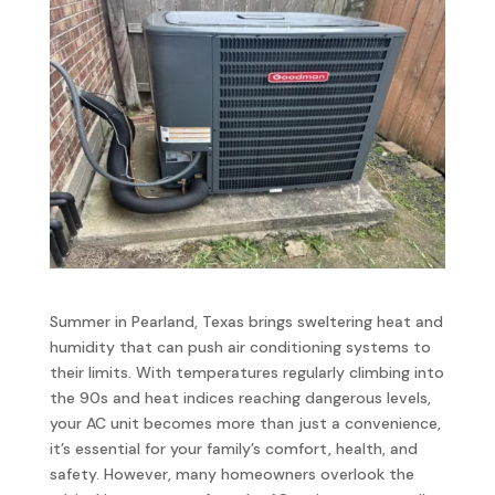
Summer in Pearland, Texas brings sweltering heat and
humidity that can push air conditioning systems to
their limits. With temperatures regularly climbing into
the 90s and heat indices reaching dangerous levels,
your AC unit becomes more than just a convenience,
it’s essential for your family’s comfort, health, and
safety. However, many homeowners overlook the