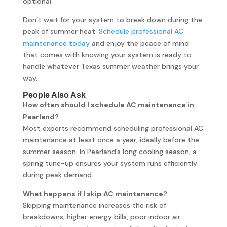
optional.
Don’t wait for your system to break down during the
peak of summer heat.
Schedule professional AC
maintenance today
and enjoy the peace of mind
that comes with knowing your system is ready to
handle whatever Texas summer weather brings your
way.
People Also Ask
How often should I schedule AC maintenance in
Pearland?
Most experts recommend scheduling professional AC
maintenance at least once a year, ideally before the
summer season. In Pearland’s long cooling season, a
spring tune-up ensures your system runs efficiently
during peak demand.
What happens if I skip AC maintenance?
Skipping maintenance increases the risk of
breakdowns, higher energy bills, poor indoor air