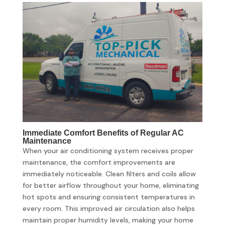
Immediate Comfort Benefits of Regular AC
Maintenance
When your air conditioning system receives proper
maintenance, the comfort improvements are
immediately noticeable. Clean filters and coils allow
for better airflow throughout your home, eliminating
hot spots and ensuring consistent temperatures in
every room. This improved air circulation also helps
maintain proper humidity levels, making your home