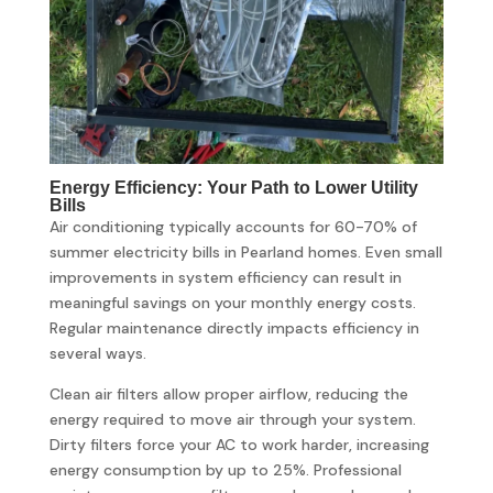
Energy Efficiency: Your Path to Lower Utility
Bills
Air conditioning typically accounts for 60-70% of
summer electricity bills in Pearland homes. Even small
improvements in system efficiency can result in
meaningful savings on your monthly energy costs.
Regular maintenance directly impacts efficiency in
several ways.
Clean air filters allow proper airflow, reducing the
energy required to move air through your system.
Dirty filters force your AC to work harder, increasing
energy consumption by up to 25%. Professional