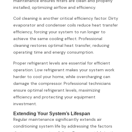
maintenance ensures filters are clean and properly
installed, optimizing airflow and efficiency.
Coil cleaning is another critical efficiency factor. Dirty
evaporator and condenser coils reduce heat transfer
efficiency, forcing your system to run longer to
achieve the same cooling effect. Professional
cleaning restores optimal heat transfer, reducing
operating time and energy consumption.
Proper refrigerant levels are essential for efficient
operation. Low refrigerant makes your system work
harder to cool your home, while overcharging can
damage the compressor. Professional technicians
ensure optimal refrigerant levels, maximizing
efficiency and protecting your equipment
investment.
Extending Your System’s Lifespan
Regular maintenance significantly extends air
conditioning system life by addressing the factors