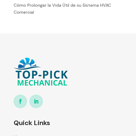
Cómo Prolongar la Vida Útil de su Sistema HVAC
Comercial
Quick Links