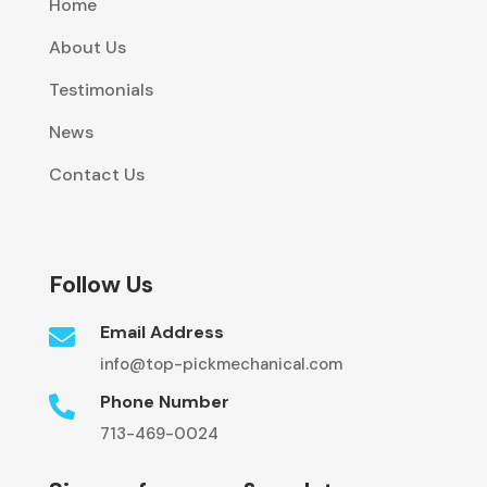
Home
About Us
Testimonials
News
Contact Us
Follow Us
Email Address

info@top-pickmechanical.com
Phone Number

713-469-0024