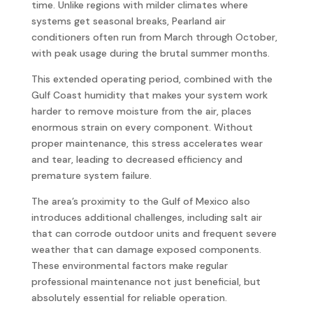
time. Unlike regions with milder climates where
systems get seasonal breaks, Pearland air
conditioners often run from March through October,
with peak usage during the brutal summer months.
This extended operating period, combined with the
Gulf Coast humidity that makes your system work
harder to remove moisture from the air, places
enormous strain on every component. Without
proper maintenance, this stress accelerates wear
and tear, leading to decreased efficiency and
premature system failure.
The area’s proximity to the Gulf of Mexico also
introduces additional challenges, including salt air
that can corrode outdoor units and frequent severe
weather that can damage exposed components.
These environmental factors make regular
professional maintenance not just beneficial, but
absolutely essential for reliable operation.