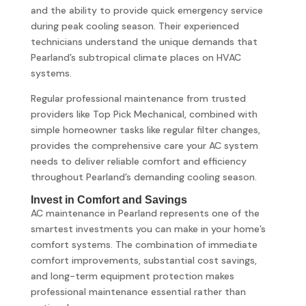
and the ability to provide quick emergency service
during peak cooling season. Their experienced
technicians understand the unique demands that
Pearland’s subtropical climate places on HVAC
systems.
Regular professional maintenance from trusted
providers like Top Pick Mechanical, combined with
simple homeowner tasks like regular filter changes,
provides the comprehensive care your AC system
needs to deliver reliable comfort and efficiency
throughout Pearland’s demanding cooling season.
Invest in Comfort and Savings
AC maintenance in Pearland represents one of the
smartest investments you can make in your home’s
comfort systems. The combination of immediate
comfort improvements, substantial cost savings,
and long-term equipment protection makes
professional maintenance essential rather than