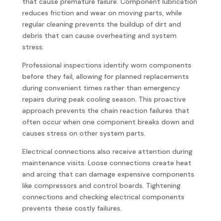
that cause premature failure. Component lubrication
reduces friction and wear on moving parts, while
regular cleaning prevents the buildup of dirt and
debris that can cause overheating and system
stress.
Professional inspections identify worn components
before they fail, allowing for planned replacements
during convenient times rather than emergency
repairs during peak cooling season. This proactive
approach prevents the chain reaction failures that
often occur when one component breaks down and
causes stress on other system parts.
Electrical connections also receive attention during
maintenance visits. Loose connections create heat
and arcing that can damage expensive components
like compressors and control boards. Tightening
connections and checking electrical components
prevents these costly failures.