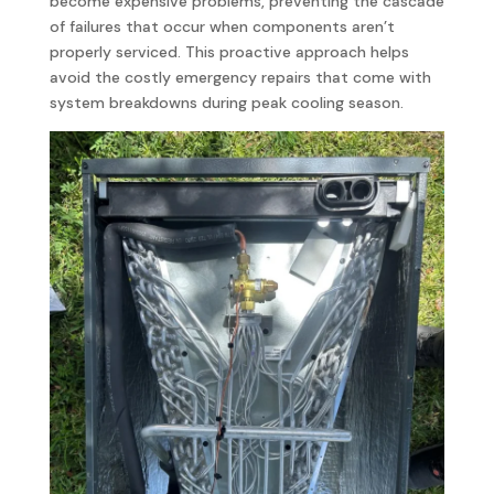
become expensive problems, preventing the cascade
of failures that occur when components aren’t
properly serviced. This proactive approach helps
avoid the costly emergency repairs that come with
system breakdowns during peak cooling season.