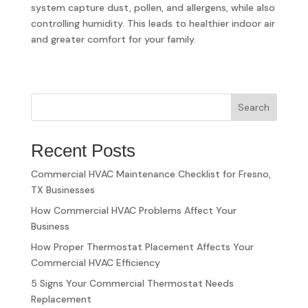
system capture dust, pollen, and allergens, while also
controlling humidity. This leads to healthier indoor air
and greater comfort for your family.
Search
Recent Posts
Commercial HVAC Maintenance Checklist for Fresno,
TX Businesses
How Commercial HVAC Problems Affect Your
Business
How Proper Thermostat Placement Affects Your
Commercial HVAC Efficiency
5 Signs Your Commercial Thermostat Needs
Replacement