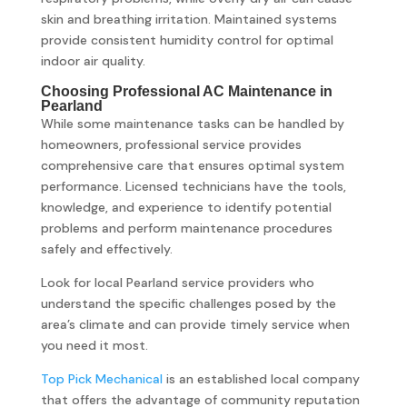
skin and breathing irritation. Maintained systems
provide consistent humidity control for optimal
indoor air quality.
Choosing Professional AC Maintenance in
Pearland
While some maintenance tasks can be handled by
homeowners, professional service provides
comprehensive care that ensures optimal system
performance. Licensed technicians have the tools,
knowledge, and experience to identify potential
problems and perform maintenance procedures
safely and effectively.
Look for local Pearland service providers who
understand the specific challenges posed by the
area’s climate and can provide timely service when
you need it most.
Top Pick Mechanical
is an established local company
that offers the advantage of community reputation