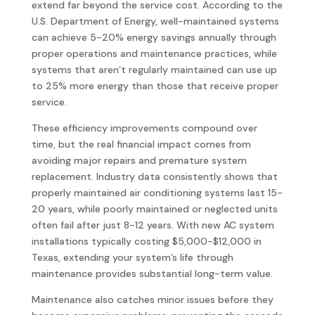
extend far beyond the service cost. According to the
U.S. Department of Energy, well-maintained systems
can achieve 5-20% energy savings annually through
proper operations and maintenance practices, while
systems that aren’t regularly maintained can use up
to 25% more energy than those that receive proper
service.
These efficiency improvements compound over
time, but the real financial impact comes from
avoiding major repairs and premature system
replacement. Industry data consistently shows that
properly maintained air conditioning systems last 15-
20 years, while poorly maintained or neglected units
often fail after just 8-12 years. With new AC system
installations typically costing $5,000-$12,000 in
Texas, extending your system’s life through
maintenance provides substantial long-term value.
Maintenance also catches minor issues before they