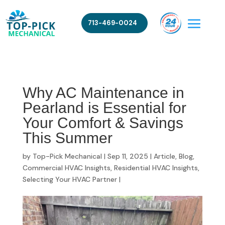
713-469-0024
Why AC Maintenance in
Pearland is Essential for
Your Comfort & Savings
This Summer
by
Top-Pick Mechanical
|
Sep 11, 2025
|
Article
,
Blog
,
Commercial HVAC Insights
,
Residential HVAC Insights
,
Selecting Your HVAC Partner
|