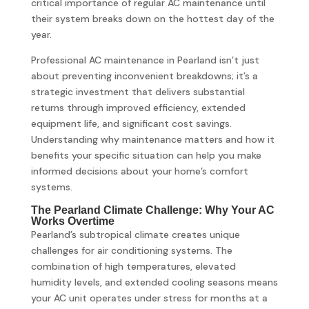
critical importance of regular AC maintenance until
their system breaks down on the hottest day of the
year.
Professional AC maintenance in Pearland isn’t just
about preventing inconvenient breakdowns; it’s a
strategic investment that delivers substantial
returns through improved efficiency, extended
equipment life, and significant cost savings.
Understanding why maintenance matters and how it
benefits your specific situation can help you make
informed decisions about your home’s comfort
systems.
The Pearland Climate Challenge: Why Your AC
Works Overtime
Pearland’s subtropical climate creates unique
challenges for air conditioning systems. The
combination of high temperatures, elevated
humidity levels, and extended cooling seasons means
your AC unit operates under stress for months at a