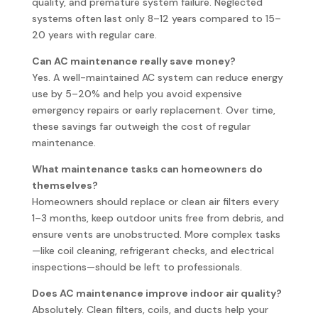
quality, and premature system failure. Neglected
systems often last only 8–12 years compared to 15–
20 years with regular care.
Can AC maintenance really save money?
Yes. A well-maintained AC system can reduce energy
use by 5–20% and help you avoid expensive
emergency repairs or early replacement. Over time,
these savings far outweigh the cost of regular
maintenance.
What maintenance tasks can homeowners do
themselves?
Homeowners should replace or clean air filters every
1–3 months, keep outdoor units free from debris, and
ensure vents are unobstructed. More complex tasks
—like coil cleaning, refrigerant checks, and electrical
inspections—should be left to professionals.
Does AC maintenance improve indoor air quality?
Absolutely. Clean filters, coils, and ducts help your