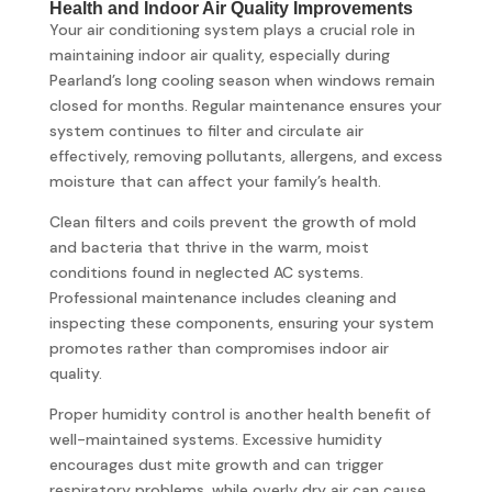
Health and Indoor Air Quality Improvements
Your air conditioning system plays a crucial role in
maintaining indoor air quality, especially during
Pearland’s long cooling season when windows remain
closed for months. Regular maintenance ensures your
system continues to filter and circulate air
effectively, removing pollutants, allergens, and excess
moisture that can affect your family’s health.
Clean filters and coils prevent the growth of mold
and bacteria that thrive in the warm, moist
conditions found in neglected AC systems.
Professional maintenance includes cleaning and
inspecting these components, ensuring your system
promotes rather than compromises indoor air
quality.
Proper humidity control is another health benefit of
well-maintained systems. Excessive humidity
encourages dust mite growth and can trigger
respiratory problems, while overly dry air can cause