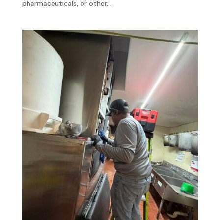
pharmaceuticals, or other...