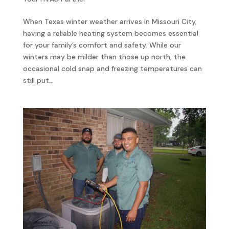
When Texas winter weather arrives in Missouri City,
having a reliable heating system becomes essential
for your family’s comfort and safety. While our
winters may be milder than those up north, the
occasional cold snap and freezing temperatures can
still put...