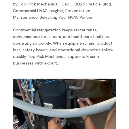
by
Top-Pick Mechanical
|
Dec 11, 2025
|
Article
,
Blog
,
Commercial HVAC Insights
,
Preventative
Maintenance
,
Selecting Your HVAC Partner
Commercial refrigeration keeps restaurants,
convenience stores, bars, and healthcare facilities
operating smoothly. When equipment fails, product
loss, safety issues, and operational downtime follow
quickly. Top Pick Mechanical supports Fresno
businesses with expert...