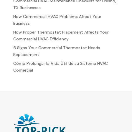
Commercial HVAC Maintenance Checklist for Fresno,
TX Businesses
How Commercial HVAC Problems Affect Your
Business
How Proper Thermostat Placement Affects Your
Commercial HVAC Efficiency
5 Signs Your Commercial Thermostat Needs
Replacement
Cómo Prolongar la Vida Útil de su Sistema HVAC
Comercial