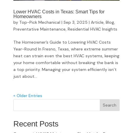
Lower HVAC Costs in Texas: Smart Tips for
Homeowners
by
Top-Pick Mechanical
|
Sep 3, 2025
|
Article
,
Blog
,
Preventative Maintenance
,
Residential HVAC Insights
The Homeowner’s Guide to Lowering HVAC Costs
Year-Round In Fresno, Texas, where extreme summer
heat can strain even the best HVAC systems, keeping
your home comfortable without breaking the bank is
a top priority. Managing your system efficiently isn’t
just about...
« Older Entries
Search
Recent Posts