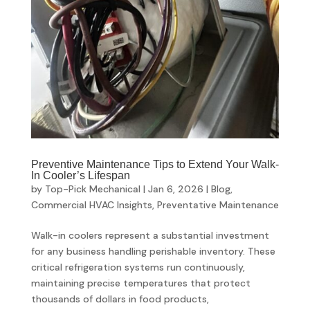
Preventive Maintenance Tips to Extend Your Walk-
In Cooler’s Lifespan
by
Top-Pick Mechanical
|
Jan 6, 2026
|
Blog
,
Commercial HVAC Insights
,
Preventative Maintenance
Walk-in coolers represent a substantial investment
for any business handling perishable inventory. These
critical refrigeration systems run continuously,
maintaining precise temperatures that protect
thousands of dollars in food products,