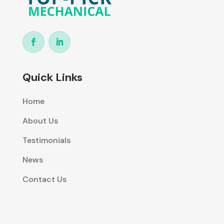
Quick Links
Home
About Us
Testimonials
News
Contact Us