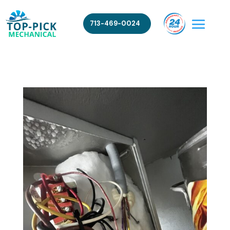
713-469-0024