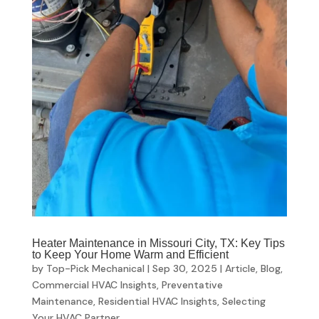
Heater Maintenance in Missouri City, TX: Key Tips
to Keep Your Home Warm and Efficient
by
Top-Pick Mechanical
|
Sep 30, 2025
|
Article
,
Blog
,
Commercial HVAC Insights
,
Preventative
Maintenance
,
Residential HVAC Insights
,
Selecting
Your HVAC Partner