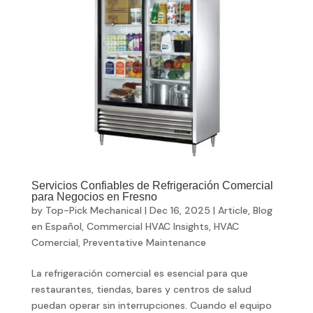
Servicios Confiables de Refrigeración Comercial
para Negocios en Fresno
by
Top-Pick Mechanical
|
Dec 16, 2025
|
Article
,
Blog
en Español
,
Commercial HVAC Insights
,
HVAC
Comercial
,
Preventative Maintenance
La refrigeración comercial es esencial para que
restaurantes, tiendas, bares y centros de salud
puedan operar sin interrupciones. Cuando el equipo