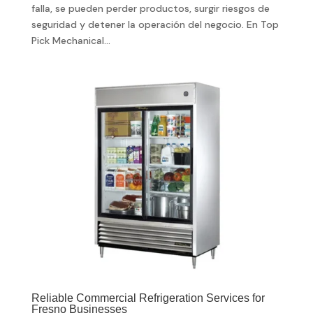
falla, se pueden perder productos, surgir riesgos de
seguridad y detener la operación del negocio. En Top
Pick Mechanical...
Reliable Commercial Refrigeration Services for
Fresno Businesses