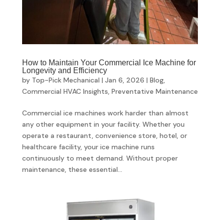
How to Maintain Your Commercial Ice Machine for
Longevity and Efficiency
by
Top-Pick Mechanical
|
Jan 6, 2026
|
Blog
,
Commercial HVAC Insights
,
Preventative Maintenance
Commercial ice machines work harder than almost
any other equipment in your facility. Whether you
operate a restaurant, convenience store, hotel, or
healthcare facility, your ice machine runs
continuously to meet demand. Without proper
maintenance, these essential...