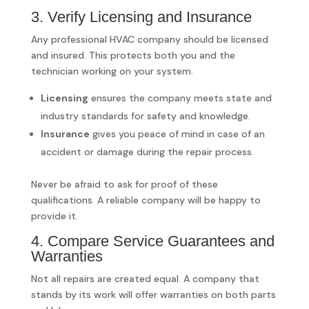
3. Verify Licensing and Insurance
Any professional HVAC company should be licensed
and insured. This protects both you and the
technician working on your system.
Licensing
ensures the company meets state and
industry standards for safety and knowledge.
Insurance
gives you peace of mind in case of an
accident or damage during the repair process.
Never be afraid to ask for proof of these
qualifications. A reliable company will be happy to
provide it.
4. Compare Service Guarantees and
Warranties
Not all repairs are created equal. A company that
stands by its work will offer warranties on both parts