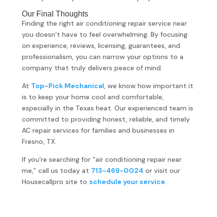
Our Final Thoughts
Finding the right air conditioning repair service near
you doesn’t have to feel overwhelming. By focusing
on experience, reviews, licensing, guarantees, and
professionalism, you can narrow your options to a
company that truly delivers peace of mind.
At
Top-Pick Mechanical
, we know how important it
is to keep your home cool and comfortable,
especially in the Texas heat. Our experienced team is
committed to providing honest, reliable, and timely
AC repair services for families and businesses in
Fresno, TX.
If you’re searching for “air conditioning repair near
me,” call us today at
713-469-0024
or visit our
Housecallpro site to
schedule your service
.