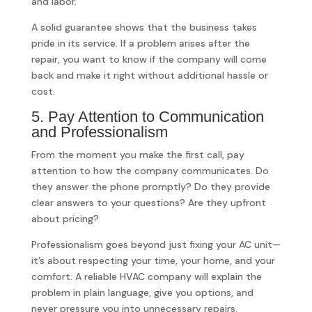
and labor.
A solid guarantee shows that the business takes
pride in its service. If a problem arises after the
repair, you want to know if the company will come
back and make it right without additional hassle or
cost.
5. Pay Attention to Communication
and Professionalism
From the moment you make the first call, pay
attention to how the company communicates. Do
they answer the phone promptly? Do they provide
clear answers to your questions? Are they upfront
about pricing?
Professionalism goes beyond just fixing your AC unit—
it’s about respecting your time, your home, and your
comfort. A reliable HVAC company will explain the
problem in plain language, give you options, and
never pressure you into unnecessary repairs.