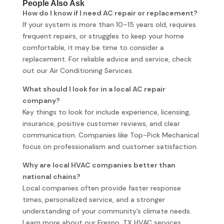
People Also Ask
How do I know if I need AC repair or replacement?
If your system is more than 10–15 years old, requires
frequent repairs, or struggles to keep your home
comfortable, it may be time to consider a
replacement. For reliable advice and service, check
out our Air Conditioning Services.
What should I look for in a local AC repair
company?
Key things to look for include experience, licensing,
insurance, positive customer reviews, and clear
communication. Companies like Top-Pick Mechanical
focus on professionalism and customer satisfaction.
Why are local HVAC companies better than
national chains?
Local companies often provide faster response
times, personalized service, and a stronger
understanding of your community’s climate needs.
Learn more about our Fresno, TX HVAC services.