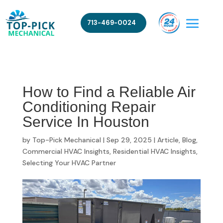
713-469-0024
How to Find a Reliable Air
Conditioning Repair
Service In Houston
by
Top-Pick Mechanical
|
Sep 29, 2025
|
Article
,
Blog
,
Commercial HVAC Insights
,
Residential HVAC Insights
,
Selecting Your HVAC Partner