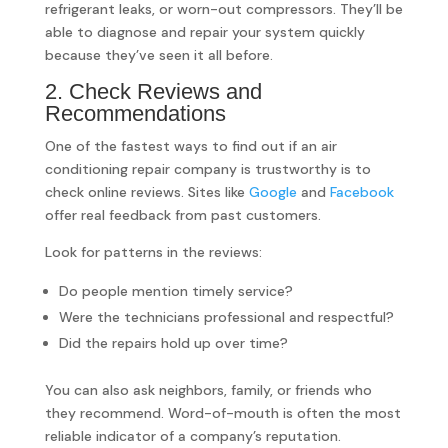
refrigerant leaks, or worn-out compressors. They’ll be
able to diagnose and repair your system quickly
because they’ve seen it all before.
2. Check Reviews and
Recommendations
One of the fastest ways to find out if an air
conditioning repair company is trustworthy is to
check online reviews. Sites like
Google
and
Facebook
offer real feedback from past customers.
Look for patterns in the reviews:
Do people mention timely service?
Were the technicians professional and respectful?
Did the repairs hold up over time?
You can also ask neighbors, family, or friends who
they recommend. Word-of-mouth is often the most
reliable indicator of a company’s reputation.