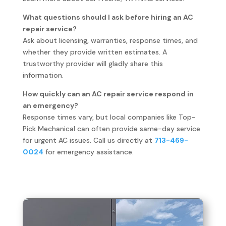
What questions should I ask before hiring an AC
repair service?
Ask about licensing, warranties, response times, and
whether they provide written estimates. A
trustworthy provider will gladly share this
information.
How quickly can an AC repair service respond in
an emergency?
Response times vary, but local companies like Top-
Pick Mechanical can often provide same-day service
for urgent AC issues. Call us directly at
713-469-
0024
for emergency assistance.