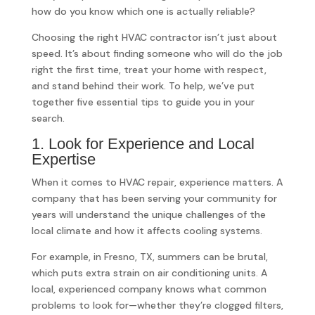
how do you know which one is actually reliable?
Choosing the right HVAC contractor isn’t just about
speed. It’s about finding someone who will do the job
right the first time, treat your home with respect,
and stand behind their work. To help, we’ve put
together five essential tips to guide you in your
search.
1. Look for Experience and Local
Expertise
When it comes to HVAC repair, experience matters. A
company that has been serving your community for
years will understand the unique challenges of the
local climate and how it affects cooling systems.
For example, in Fresno, TX, summers can be brutal,
which puts extra strain on air conditioning units. A
local, experienced company knows what common
problems to look for—whether they’re clogged filters,