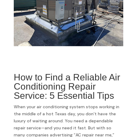
How to Find a Reliable Air
Conditioning Repair
Service: 5 Essential Tips
When your air conditioning system stops working in
the middle of a hot Texas day, you don’t have the
luxury of waiting around. You need a dependable
repair service—and you need it fast. But with so
many companies advertising “AC repair near me,”