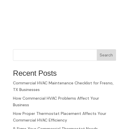
Search
Recent Posts
Commercial HVAC Maintenance Checklist for Fresno,
TX Businesses
How Commercial HVAC Problems Affect Your
Business
How Proper Thermostat Placement Affects Your
Commercial HVAC Efficiency
5 Signs Your Commercial Thermostat Needs