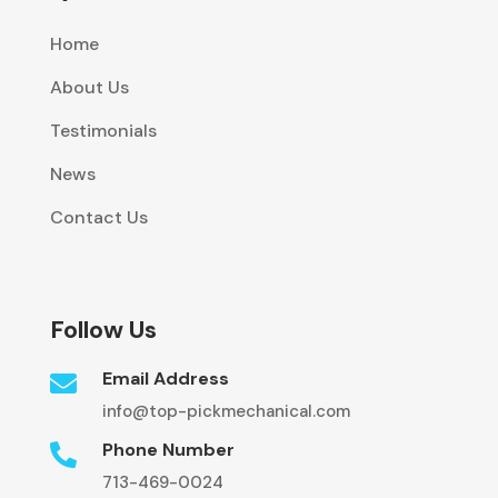
Home
About Us
Testimonials
News
Contact Us
Follow Us
Email Address

info@top-pickmechanical.com
Phone Number

713-469-0024