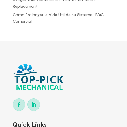
Replacement
Cómo Prolongar la Vida Útil de su Sistema HVAC
Comercial
Quick Links