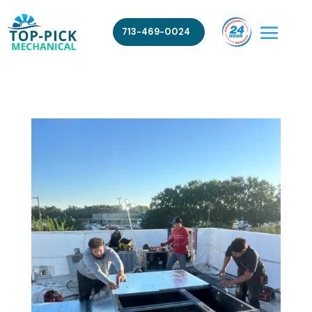
713-469-0024