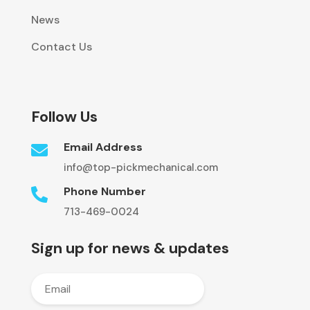
News
Contact Us
Follow Us
Email Address

info@top-pickmechanical.com
Phone Number

713-469-0024
Sign up for news & updates