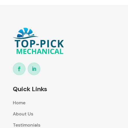
Quick Links
Home
About Us
Testimonials