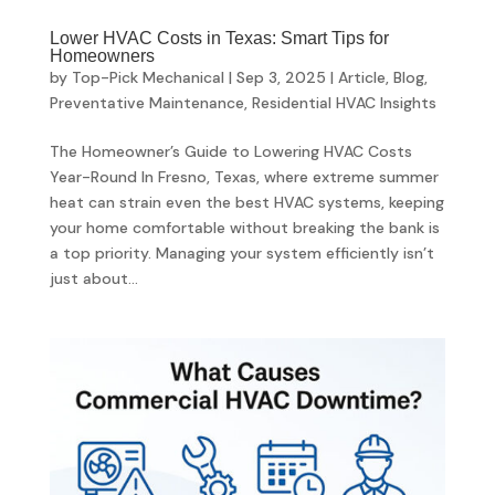
Lower HVAC Costs in Texas: Smart Tips for
Homeowners
by
Top-Pick Mechanical
|
Sep 3, 2025
|
Article
,
Blog
,
Preventative Maintenance
,
Residential HVAC Insights
The Homeowner’s Guide to Lowering HVAC Costs
Year-Round In Fresno, Texas, where extreme summer
heat can strain even the best HVAC systems, keeping
your home comfortable without breaking the bank is
a top priority. Managing your system efficiently isn’t
just about...