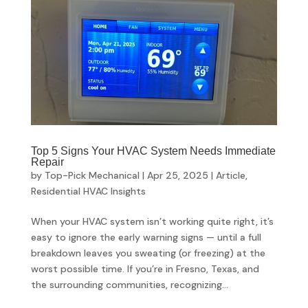
Top 5 Signs Your HVAC System Needs Immediate
Repair
by
Top-Pick Mechanical
|
Apr 25, 2025
|
Article
,
Residential HVAC Insights
When your HVAC system isn’t working quite right, it’s
easy to ignore the early warning signs — until a full
breakdown leaves you sweating (or freezing) at the
worst possible time. If you’re in Fresno, Texas, and
the surrounding communities, recognizing...