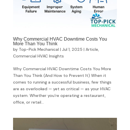
Why Commercial HVAC Downtime Costs You
More Than You Think
by
Top-Pick Mechanical
|
Jul 1, 2025
|
Article
,
Commercial HVAC Insights
Why Commercial HVAC Downtime Costs You More
Than You Think (And How to Prevent It) When it
comes to running a successful business, few things
are as overlooked — yet as critical — as your HVAC
system. Whether you’re operating a restaurant,
office, or retail...