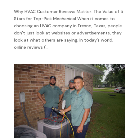
Why HVAC Customer Reviews Matter: The Value of 5
Stars for Top-Pick Mechanical When it comes to
choosing an HVAC company in Fresno, Texas, people
don’t just look at websites or advertisements, they
look at what others are saying. In today’s world,
online reviews (...