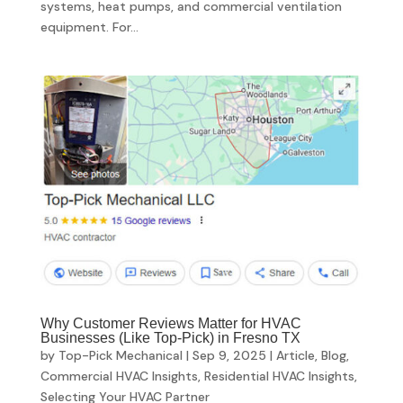
systems, heat pumps, and commercial ventilation
equipment. For...
Why Customer Reviews Matter for HVAC
Businesses (Like Top-Pick) in Fresno TX
by
Top-Pick Mechanical
|
Sep 9, 2025
|
Article
,
Blog
,
Commercial HVAC Insights
,
Residential HVAC Insights
,
Selecting Your HVAC Partner