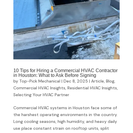
10 Tips for Hiring a Commercial HVAC Contractor
in Houston: What to Ask Before Signing
by
Top-Pick Mechanical
|
Dec 8, 2025
|
Article
,
Blog
,
Commercial HVAC Insights
,
Residential HVAC Insights
,
Selecting Your HVAC Partner
Commercial HVAC systems in Houston face some of
the harshest operating environments in the country.
Long cooling seasons, high humidity, and heavy daily
use place constant strain on rooftop units, split