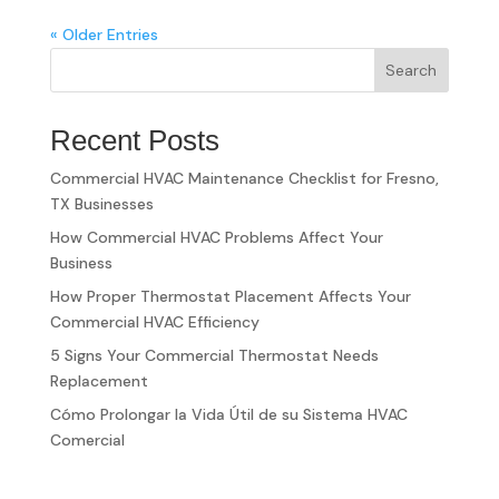
« Older Entries
Search
Recent Posts
Commercial HVAC Maintenance Checklist for Fresno,
TX Businesses
How Commercial HVAC Problems Affect Your
Business
How Proper Thermostat Placement Affects Your
Commercial HVAC Efficiency
5 Signs Your Commercial Thermostat Needs
Replacement
Cómo Prolongar la Vida Útil de su Sistema HVAC
Comercial