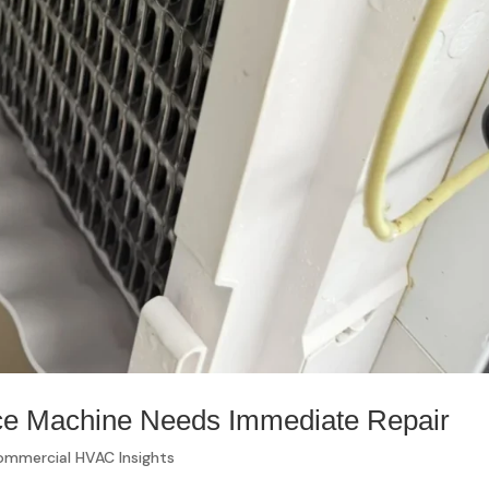
ce Machine Needs Immediate Repair
mmercial HVAC Insights