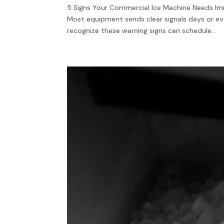
5 Signs Your Commercial Ice Machine Needs Imm
Most equipment sends clear signals days or 
recognize these warning signs can schedule...