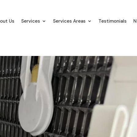
out Us
Services
Services Areas
Testimonials
N