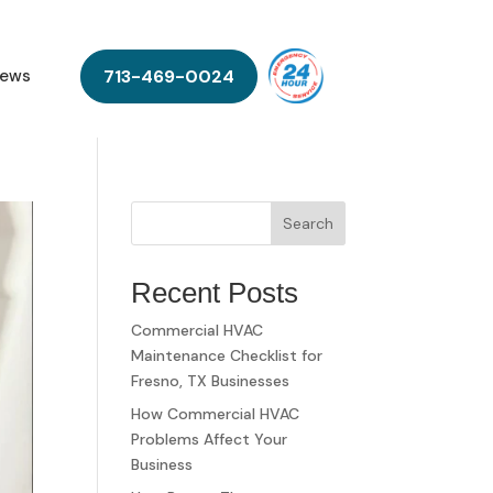
713-469-0024
ews
Search
Recent Posts
Commercial HVAC
Maintenance Checklist for
Fresno, TX Businesses
How Commercial HVAC
Problems Affect Your
Business