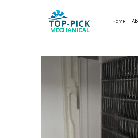
Home
Ab