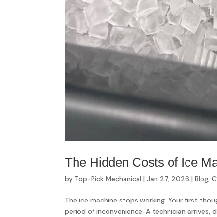
The Hidden Costs of Ice M
by
Top-Pick Mechanical
|
Jan 27, 2026
|
Blog
,
C
The ice machine stops working. Your first though
period of inconvenience. A technician arrives, d