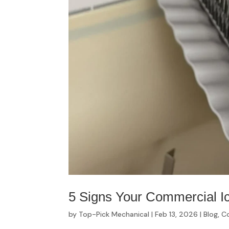
5 Signs Your Commercial I
by
Top-Pick Mechanical
|
Feb 13, 2026
|
Blog
,
Co