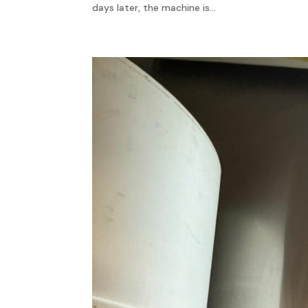
days later, the machine is...