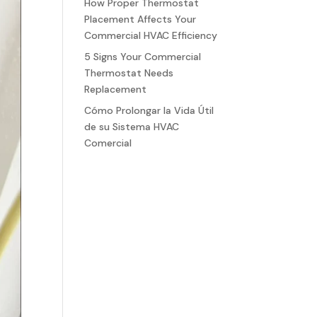
How Proper Thermostat
Placement Affects Your
Commercial HVAC Efficiency
5 Signs Your Commercial
Thermostat Needs
Replacement
Cómo Prolongar la Vida Útil
de su Sistema HVAC
Comercial