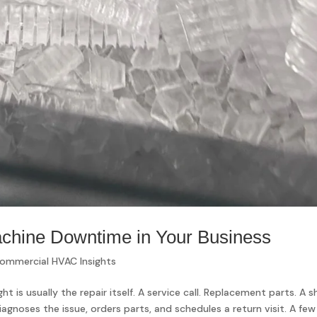
achine Downtime in Your Business
ommercial HVAC Insights
t is usually the repair itself. A service call. Replacement parts. A s
iagnoses the issue, orders parts, and schedules a return visit. A few