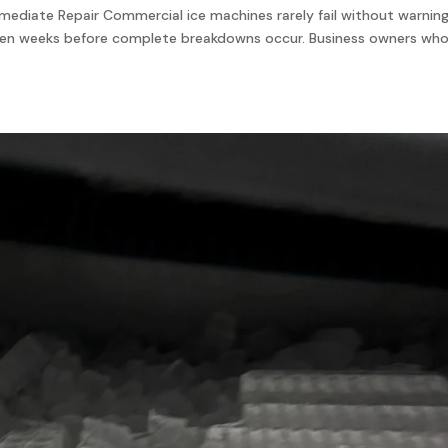
ediate Repair Commercial ice machines rarely fail without warning
even weeks before complete breakdowns occur. Business owners wh