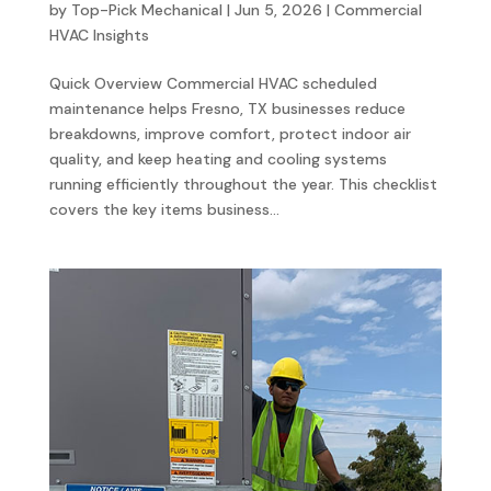
by
Top-Pick Mechanical
|
Jun 5, 2026
|
Commercial
HVAC Insights
Quick Overview Commercial HVAC scheduled
maintenance helps Fresno, TX businesses reduce
breakdowns, improve comfort, protect indoor air
quality, and keep heating and cooling systems
running efficiently throughout the year. This checklist
covers the key items business...