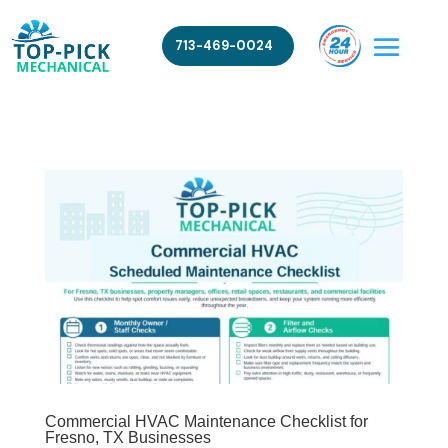
713-469-0024
Commercial HVAC Maintenance Checklist for
Fresno, TX Businesses