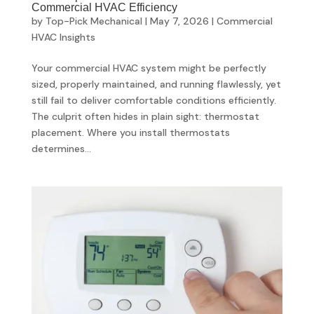
Commercial HVAC Efficiency
by
Top-Pick Mechanical
|
May 7, 2026
|
Commercial
HVAC Insights
Your commercial HVAC system might be perfectly
sized, properly maintained, and running flawlessly, yet
still fail to deliver comfortable conditions efficiently.
The culprit often hides in plain sight: thermostat
placement. Where you install thermostats
determines...