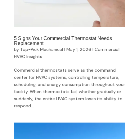
5 Signs Your Commercial Thermostat Needs
Replacement
by
Top-Pick Mechanical
|
May 1, 2026
|
Commercial
HVAC Insights
Commercial thermostats serve as the command
center for HVAC systems, controlling temperature,
scheduling, and energy consumption throughout your
facility. When thermostats fail, whether gradually or
suddenly, the entire HVAC system loses its ability to
respond...