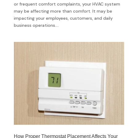
or frequent comfort complaints, your HVAC system
may be affecting more than comfort. It may be
impacting your employees, customers, and daily
business operations....
How Proper Thermostat Placement Affects Your