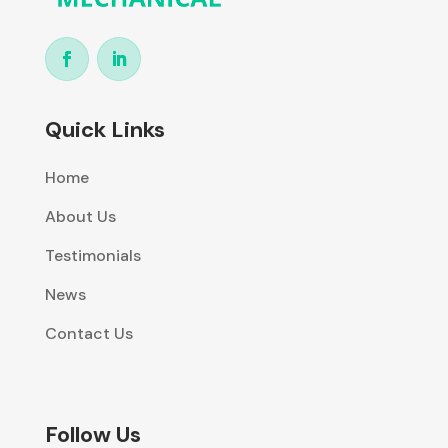
Quick Links
Home
About Us
Testimonials
News
Contact Us
Follow Us