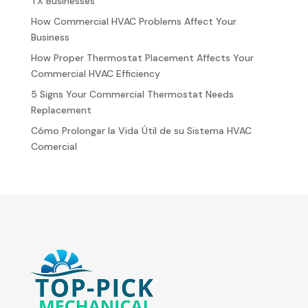
TX Businesses
How Commercial HVAC Problems Affect Your
Business
How Proper Thermostat Placement Affects Your
Commercial HVAC Efficiency
5 Signs Your Commercial Thermostat Needs
Replacement
Cómo Prolongar la Vida Útil de su Sistema HVAC
Comercial