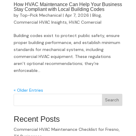
How HVAC Maintenance Can Help Your Business
Stay Compliant with Local Building Codes
by
Top-Pick Mechanical
|
Apr 7, 2026
|
Blog
,
Commercial HVAC Insights
,
HVAC Comercial
Building codes exist to protect public safety, ensure
proper building performance, and establish minimum
standards for mechanical systems, including
commercial HVAC equipment. These regulations
aren’t optional recommendations; they’re
enforceable...
« Older Entries
Search
Recent Posts
Commercial HVAC Maintenance Checklist for Fresno,