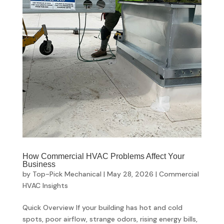
How Commercial HVAC Problems Affect Your
Business
by
Top-Pick Mechanical
|
May 28, 2026
|
Commercial
HVAC Insights
Quick Overview If your building has hot and cold
spots, poor airflow, strange odors, rising energy bills,