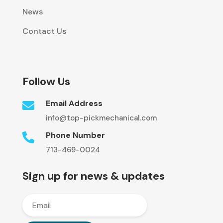
News
Contact Us
Follow Us
Email Address

info@top-pickmechanical.com
Phone Number

713-469-0024
Sign up for news & updates