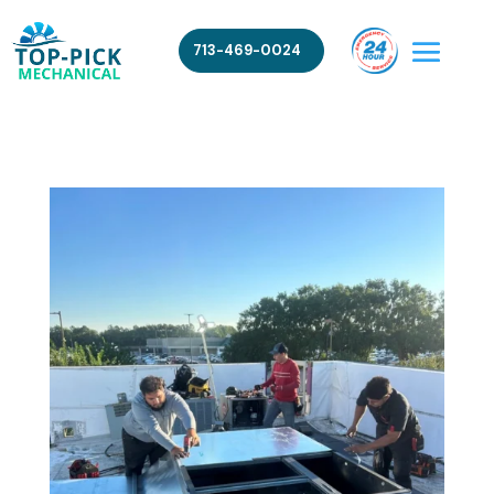
713-469-0024