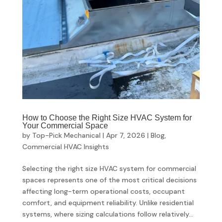
How to Choose the Right Size HVAC System for
Your Commercial Space
by
Top-Pick Mechanical
|
Apr 7, 2026
|
Blog
,
Commercial HVAC Insights
Selecting the right size HVAC system for commercial
spaces represents one of the most critical decisions
affecting long-term operational costs, occupant
comfort, and equipment reliability. Unlike residential
systems, where sizing calculations follow relatively...