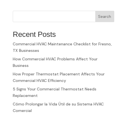
Search
Recent Posts
Commercial HVAC Maintenance Checklist for Fresno,
TX Businesses
How Commercial HVAC Problems Affect Your
Business
How Proper Thermostat Placement Affects Your
Commercial HVAC Efficiency
5 Signs Your Commercial Thermostat Needs
Replacement
Cómo Prolongar la Vida Útil de su Sistema HVAC
Comercial