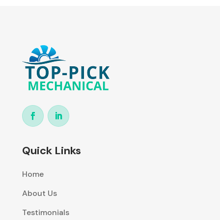
Quick Links
Home
About Us
Testimonials