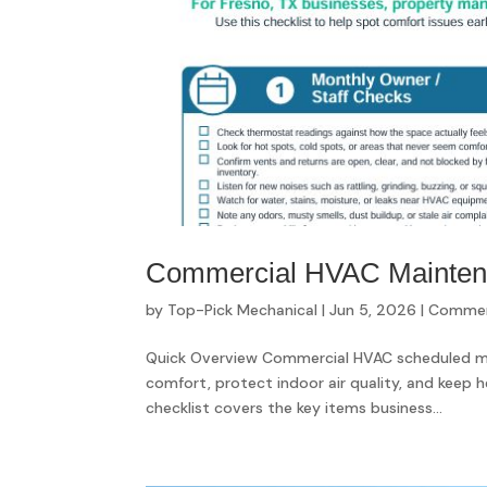
Commercial HVAC Maintenan
by
Top-Pick Mechanical
|
Jun 5, 2026
|
Commerc
Quick Overview Commercial HVAC scheduled ma
comfort, protect indoor air quality, and keep h
checklist covers the key items business...