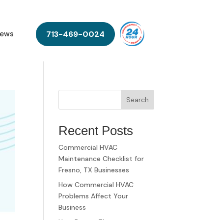
713-469-0024
ews
Search
Recent Posts
Commercial HVAC
Maintenance Checklist for
Fresno, TX Businesses
How Commercial HVAC
Problems Affect Your
Business