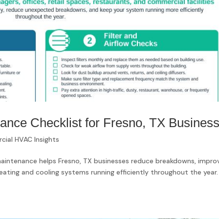
ce Checklist for Fresno, TX Busines
ial HVAC Insights
intenance helps Fresno, TX businesses reduce breakdowns, impro
eating and cooling systems running efficiently throughout the year.