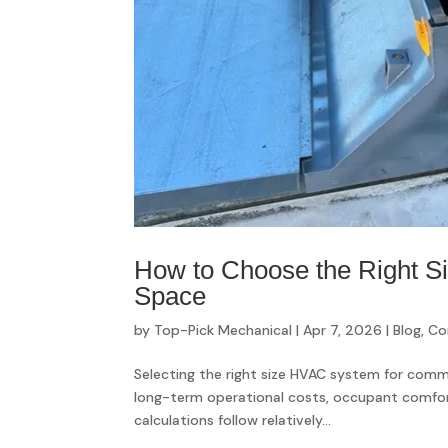
How to Choose the Right 
Space
by
Top-Pick Mechanical
|
Apr 7, 2026
|
Blog
,
Co
Selecting the right size HVAC system for comme
long-term operational costs, occupant comfort,
calculations follow relatively...