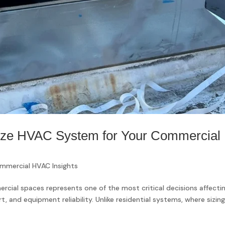
Size HVAC System for Your Commercial
mmercial HVAC Insights
rcial spaces represents one of the most critical decisions affecti
 and equipment reliability. Unlike residential systems, where sizin