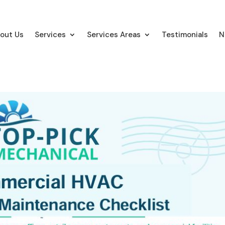
out Us
Services
Services Areas
Testimonials
N