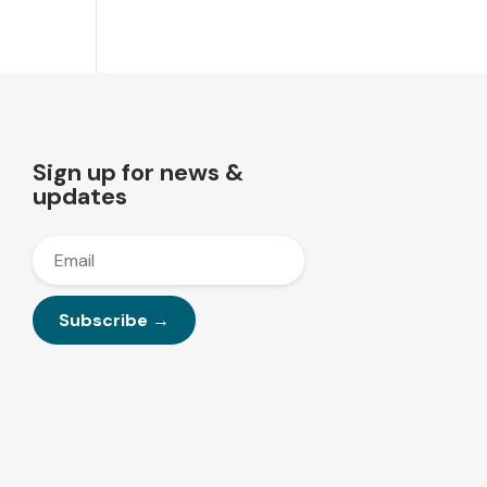
Sign up for news &
updates