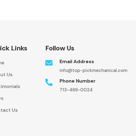
ick Links
Follow Us
Email Address

me
info@top-pickmechanical.com
ut Us
Phone Number

timonials
713-469-0024
ws
tact Us