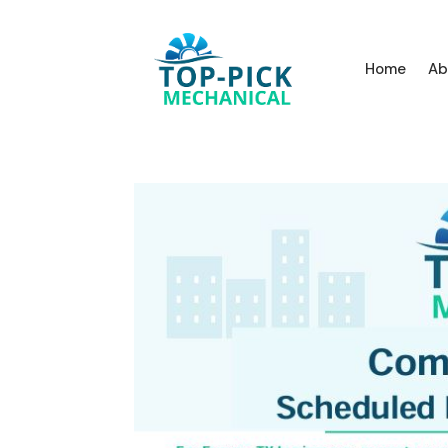
Home
Ab