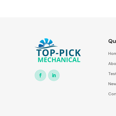
Qu
Ho
Abo
Tes
Ne
Con