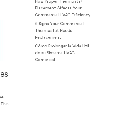
How Proper Thermostat
Placement Affects Your
Commercial HVAC Efficiency
5 Signs Your Commercial
Thermostat Needs
Replacement
Cómo Prolongar la Vida Útil
de su Sistema HVAC
Comercial
ses
ve
 This