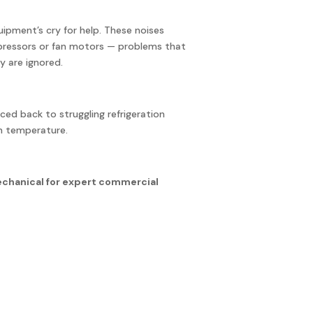
quipment’s cry for help. These noises
ompressors or fan motors — problems that
y are ignored.
ced back to struggling refrigeration
n temperature.
echanical for expert commercial