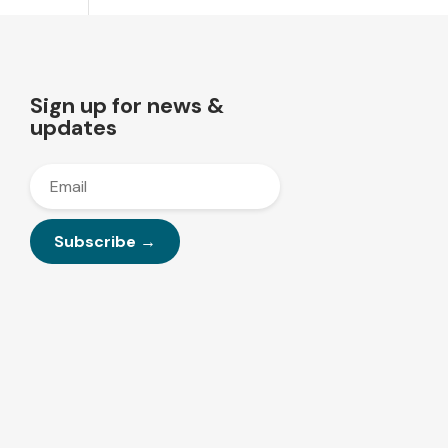
Sign up for news &
updates