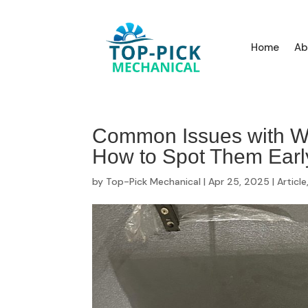
Home
Ab
Common Issues with Wa
How to Spot Them Earl
by
Top-Pick Mechanical
|
Apr 25, 2025
|
Article