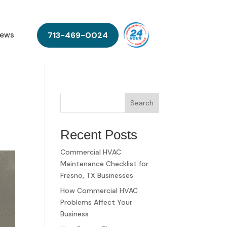
713-469-0024
ews
Search
Recent Posts
Commercial HVAC
Maintenance Checklist for
Fresno, TX Businesses
How Commercial HVAC
Problems Affect Your
Business