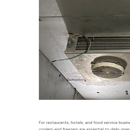
For restaurants, hotels, and food service busin
coolers and freezers are essential to daily ope