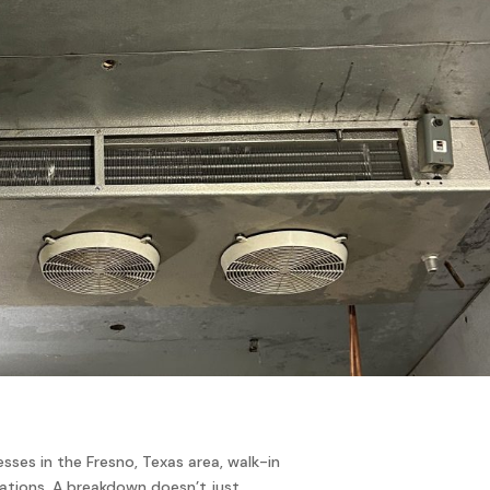
esses in the Fresno, Texas area, walk-in
rations. A breakdown doesn’t just