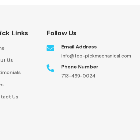
ick Links
Follow Us
Email Address

me
info@top-pickmechanical.com
ut Us
Phone Number

timonials
713-469-0024
ws
tact Us