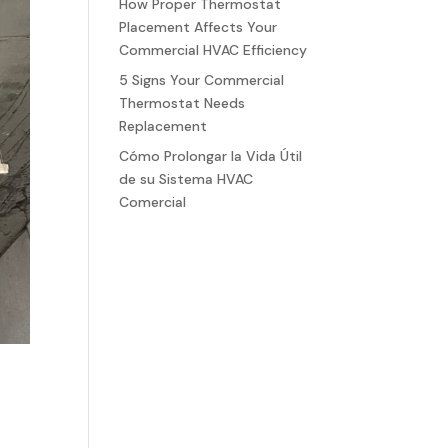
How Proper Thermostat
Placement Affects Your
Commercial HVAC Efficiency
5 Signs Your Commercial
Thermostat Needs
Replacement
Cómo Prolongar la Vida Útil
de su Sistema HVAC
Comercial