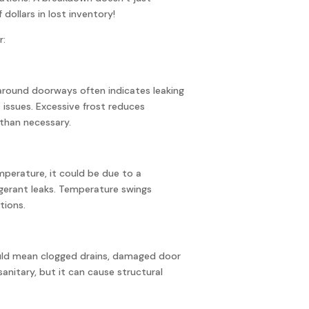
 dollars in lost inventory!
r:
r around doorways often indicates leaking
t issues. Excessive frost reduces
than necessary.
emperature, it could be due to a
igerant leaks. Temperature swings
tions.
ould mean clogged drains, damaged door
nsanitary, but it can cause structural