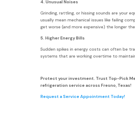
4. Unusual Noises
Grinding, rattling, or hissing sounds are your e
usually mean mechanical issues like failing c
get worse (and more expensive) the longer the
5. Higher Energy Bills
Sudden spikes in energy costs can often be tra
systems that are working overtime to maintai
Protect your investment. Trust Top-Pick M
refrigeration service across Fresno, Texas!
Request a Service Appointment Today!