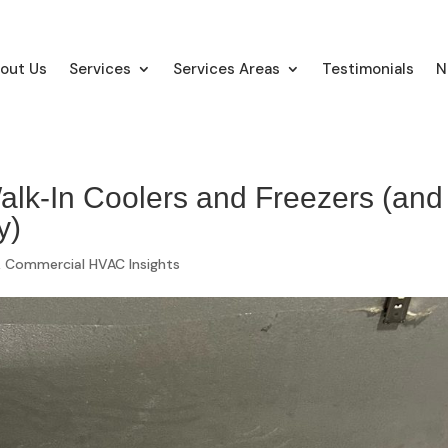
out Us
Services
Services Areas
Testimonials
N
lk-In Coolers and Freezers (and
y)
,
Commercial HVAC Insights