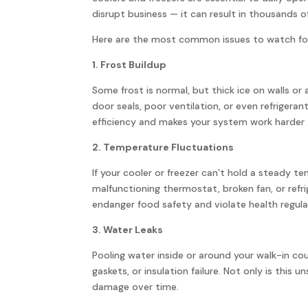
disrupt business — it can result in thousands of
Here are the most common issues to watch fo
1. Frost Buildup
Some frost is normal, but thick ice on walls o
door seals, poor ventilation, or even refrigeran
efficiency and makes your system work harder 
2. Temperature Fluctuations
If your cooler or freezer can’t hold a steady t
malfunctioning thermostat, broken fan, or refr
endanger food safety and violate health regula
3. Water Leaks
Pooling water inside or around your walk-in c
gaskets, or insulation failure. Not only is this u
damage over time.