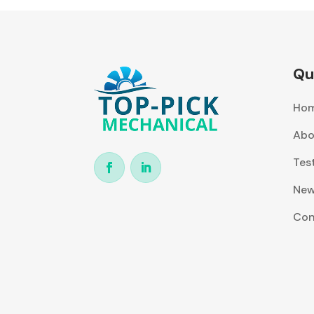
Qu
Ho
Abo
Tes
Ne
Con